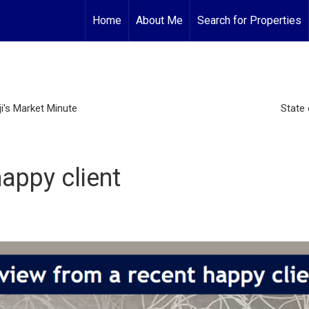
Home
About Me
Search for Properties
i's Market Minute
State 
appy client