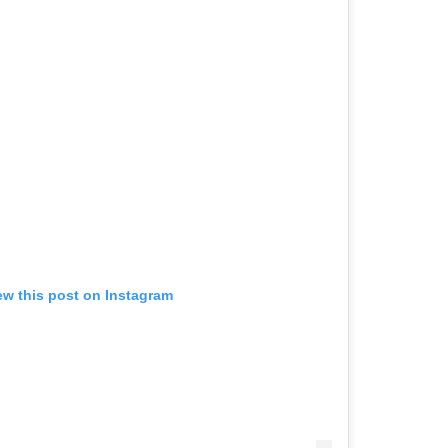
ew this post on Instagram