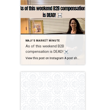
MAJI'S MARKET MINUTE
As of this weekend B2B
compensation is DEAD!
View this post on Instagram A post shared by Maji Ramos, Realtor (@majis_miami) B2B compensation is officially DEAD. What does this mean? This MEANS that compensation for a buyer’s agent will not be shown on the MLS, and I’m speaking for Florida, Miami Dade County. Actually it’s nationwide, but every state and association has different […]