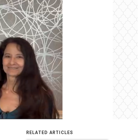
RELATED ARTICLES