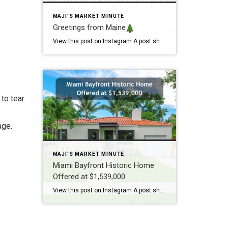
MAJI'S MARKET MINUTE
Greetings from Maine
View this post on Instagram A post shared by Maji Pace Ramos, Maji Sold Team (@miamihometrends) Greetings from Maine
to tear
age.
MAJI'S MARKET MINUTE
Miami Bayfront Historic Home
Offered at $1,539,000
View this post on Instagram A post shared by Maji Ramos, Realtor (@majis_miami)