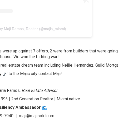
by Maji Ramos, Realtor (@majis_miami)
e were up against 7 offers, 2 were from builders that were going 
house. We won the bidding war!
 real estate dream team including Nellie Hernandez, Guild Mortg
ey
to the Majic city contact Maji!
aria Ramos,
Real Estate Advisor
993 | 2nd Generation Realtor | Miami native
siliency Ambassador
19-7940 |
maji@majisold.com