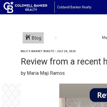
Coldwell Banker Realty
Blog
Maj
MAJI'S MARKET MINUTE
•
JULY 24, 2024
Review from a recent h
by Maria Maji Ramos