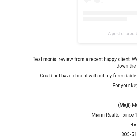
A post shared 
Testimonial review from a recent happy client. W
down the 
Could not have done it without my formidable
For your k
(
Maji
) M
Miami Realtor since 1
Re
305-5