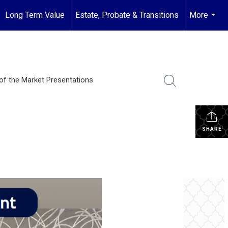
Long Term Value
Estate, Probate & Transitions
More
...
of the Market Presentations
SHARE