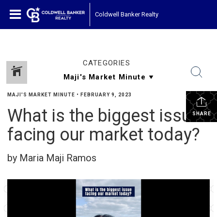
Coldwell Banker Realty
CATEGORIES
MAJI'S MARKET MINUTE
•
FEBRUARY 9, 2023
What is the biggest issue
SHARE
facing our market today?
by Maria Maji Ramos