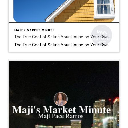
MAJI'S MARKET MINUTE
The True Cost of Selling Your House on Your Own
The True Cost of Selling Your House on Your Own Selling your house is no simple task. While some homeowners opt to sell their homes on their own, known as a FSBO (For Sale by Owner), they often encounter various challenges without the guidance of a real estate agent. If you’re currently considering selling your […]