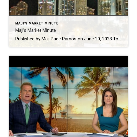
MAJI'S MARKET MINUTE
Maji’s Market Minute
Published by Maji Pace Ramos on June 20, 2023 Today’s mortgage rates are top-of-mind for many homebuyers right now. As a result, if you’re thinking about buying for the first time or selling your current house to move into a home that better fits your needs, you may be asking yourself these two questions: 1. […]