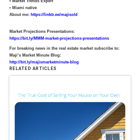
• Market Trends Expert
• Miami native
About me:
https://linktr.ee/majisold
Market Projections Presentations:
https://bit.ly/MMM-market-projections-presentations
For breaking news in the real estate market subscribe to:
Maji’s Market Minute Blog:
http://bit.ly/majismarketminute-blog
RELATED ARTICLES