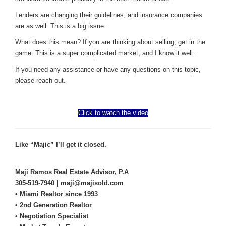
Lenders are changing their guidelines, and insurance companies
are as well. This is a big issue.
What does this mean? If you are thinking about selling, get in the
game. This is a super complicated market, and I know it well.
If you need any assistance or have any questions on this topic,
please reach out.
Click to watch the video
Like “Majic” I’ll get it closed.
Maji Ramos Real Estate Advisor, P.A
305-519-7940 | maji@majisold.com
• Miami Realtor since 1993
• 2nd Generation Realtor
• Negotiation Specialist