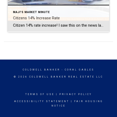
MAJI'S MARKET MINUTE
Citizens 14% Increase Rate
Citizen 14% rate increase! I saw this on the news last Wednesday. I find it very curious this is not more prevalent in our South Florida news. It is in Central and Northern Florida. For up-to-date info on the Miami Real Estate Market please subscribe to my blog or Youtube channel. Maji’s Market Minute Blog on MiamiHomeTrends.com […]
COLDWELL BANKER
- CORAL GABLES
© 2026 COLDWELL BANKER REAL ESTATE LLC
TERMS OF USE
|
PRIVACY POLICY
ACCESSIBILITY STATEMENT
|
FAIR HOUSING
NOTICE