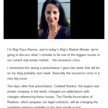
I’m Maji Pace Ramos, and in today’s Maji’s Market Minute, we’re
going to discuss what I consider to be one of the biggest issues in
our current real estate market… the insurance crisis.
I mentioned this during a presentation I gave last week that will be
on my blog probably next week. Basically the insurance crisis is a
very big issue.
Two days after that presentation, Coldwell Banker, the largest real
estate company in the world, changed our addendums with
changes referencing these issues. The Florida Association of
Realtors, which prepares our legal contracts, will be changing the
standard contracts probably in the next month or two.