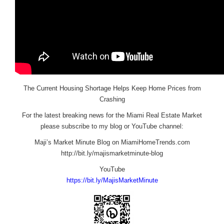
The Current Housing Shortage Helps Keep Home Prices from
Crashing
For the latest breaking news for the Miami Real Estate Market
please subscribe to my blog or YouTube channel:
Maji’s Market Minute Blog on MiamiHomeTrends.com
http://bit.ly/majismarketminute-blog
YouTube
https://bit.ly/MajisMarketMinute