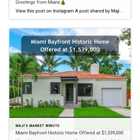
Greetings from Maine
View this post on Instagram A post shared by Maji Pace Ramos, Maji Sold Team (@miamihometrends) Greetings from Maine
MAJI'S MARKET MINUTE
Miami Bayfront Historic Home Offered at $1,539,000