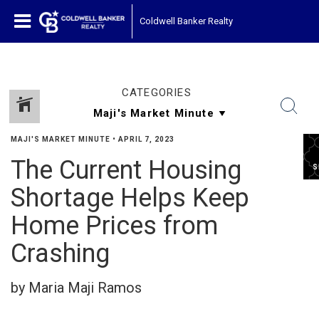
Coldwell Banker Realty
CATEGORIES
MAJI'S MARKET MINUTE
•
APRIL 7, 2023
The Current Housing
S
Shortage Helps Keep
Home Prices from
Crashing
by Maria Maji Ramos