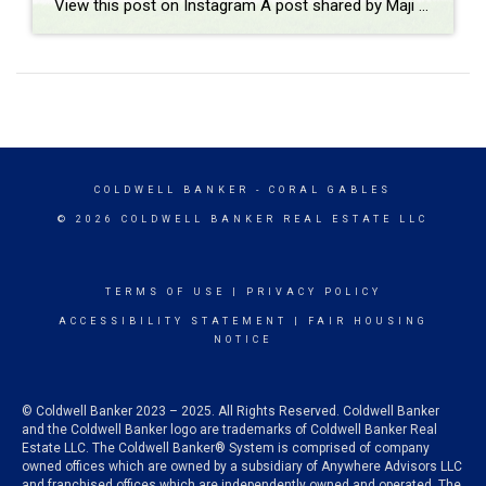
View this post on Instagram A post shared by Maji Ramos, Realtor (@majis_miami)
COLDWELL BANKER
- CORAL GABLES
© 2026 COLDWELL BANKER REAL ESTATE LLC
TERMS OF USE
|
PRIVACY POLICY
ACCESSIBILITY STATEMENT
|
FAIR HOUSING
NOTICE
© Coldwell Banker 2023 – 2025. All Rights Reserved. Coldwell Banker
and the Coldwell Banker logo are trademarks of Coldwell Banker Real
Estate LLC. The Coldwell Banker® System is comprised of company
owned offices which are owned by a subsidiary of Anywhere Advisors LLC
and franchised offices which are independently owned and operated. The