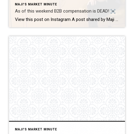
MAJI'S MARKET MINUTE
As of this weekend B2B compensation is DEAD!
View this post on Instagram A post shared by Maji Ramos, Realtor (@majis_miami) B2B compensation is officially DEAD. What does this mean? This MEANS that compensation for a buyer’s agent will not be shown on the MLS, and I’m speaking for Florida, Miami Dade County. Actually it’s nationwide, but every state and association has different […]
MAJI'S MARKET MINUTE