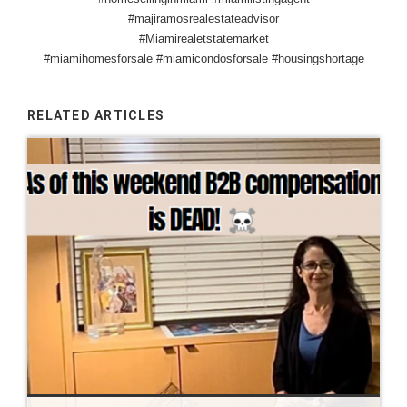
#majiramosrealestateadvisor
#Miamirealetstatemarket
#miamihomesforsale #miamicondosforsale #housingshortage
RELATED ARTICLES