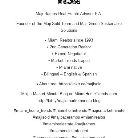
Maji Ramos Real Estate Advisor P.A.
Founder of the Maji Sold Team and Maji Green Sustainable
Solutions
• Miami Realtor since 1993
• 2nd Generation Realtor
• Expert Negotiator
• Market Trends Expert
• Miami native
• Bilingual – English & Spanish
• About me:
https://linktr.ee/majisold
Maji’s Market Minute Blog on
MiamiHomeTrends.com
http://bit.ly/majismarketminute-blog
#miami_home_trends #miamihometrends #majismarketminute
#majisold #majipaceramos #miamirealtor
#miamirealestate #majiramos
#miamirealestategent
#homesellinginmiami #miamilistingagent