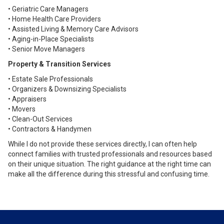
• Geriatric Care Managers
• Home Health Care Providers
• Assisted Living & Memory Care Advisors
• Aging-in-Place Specialists
• Senior Move Managers
Property & Transition Services
• Estate Sale Professionals
• Organizers & Downsizing Specialists
• Appraisers
• Movers
• Clean-Out Services
• Contractors & Handymen
While I do not provide these services directly, I can often help
connect families with trusted professionals and resources based
on their unique situation. The right guidance at the right time can
make all the difference during this stressful and confusing time.