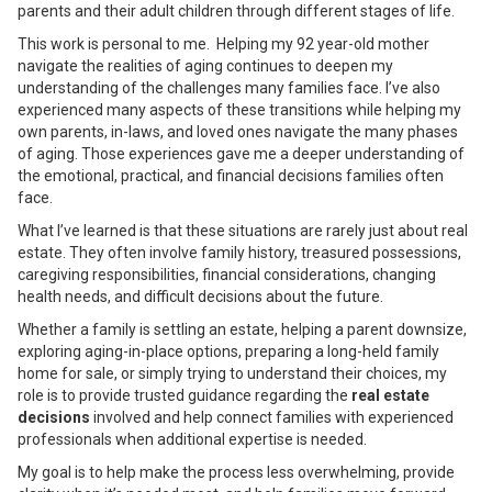
parents and their adult children through different stages of life.
This work is personal to me. Helping my 92 year-old mother
navigate the realities of aging continues to deepen my
understanding of the challenges many families face. I’ve also
experienced many aspects of these transitions while helping my
own parents, in-laws, and loved ones navigate the many phases
of aging. Those experiences gave me a deeper understanding of
the emotional, practical, and financial decisions families often
face.
What I’ve learned is that these situations are rarely just about real
estate. They often involve family history, treasured possessions,
caregiving responsibilities, financial considerations, changing
health needs, and difficult decisions about the future.
Whether a family is settling an estate, helping a parent downsize,
exploring aging-in-place options, preparing a long-held family
home for sale, or simply trying to understand their choices, my
role is to provide trusted guidance regarding the
real estate
decisions
involved and help connect families with experienced
professionals when additional expertise is needed.
My goal is to help make the process less overwhelming, provide