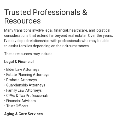
Trusted Professionals &
Resources
Many transitions involve legal, financial, healthcare, and logistical
considerations that extend far beyond real estate. Over the years,
I’ve developed relationships with professionals who may be able
to assist families depending on their circumstances.
These resources may include:
Legal & Financial
• Elder Law Attorneys
• Estate Planning Attorneys
• Probate Attorneys
• Guardianship Attorneys
• Family Law Attorneys
• CPAs & Tax Professionals
• Financial Advisors
• Trust Officers
Aging & Care Services