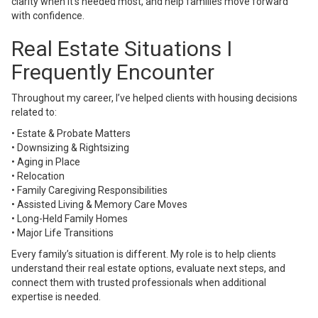
clarity when it’s needed most, and help families move forward
with confidence.
Real Estate Situations I
Frequently Encounter
Throughout my career, I’ve helped clients with housing decisions
related to:
• Estate & Probate Matters
• Downsizing & Rightsizing
• Aging in Place
• Relocation
• Family Caregiving Responsibilities
• Assisted Living & Memory Care Moves
• Long-Held Family Homes
• Major Life Transitions
Every family’s situation is different. My role is to help clients
understand their real estate options, evaluate next steps, and
connect them with trusted professionals when additional
expertise is needed.