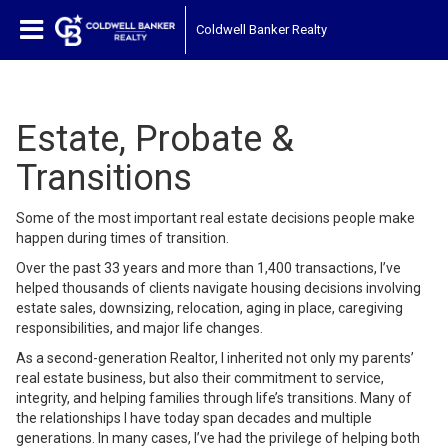
Coldwell Banker Realty
Estate, Probate &
Transitions
Some of the most important real estate decisions people make
happen during times of transition.
Over the past 33 years and more than 1,400 transactions, I’ve
helped thousands of clients navigate housing decisions involving
estate sales, downsizing, relocation, aging in place, caregiving
responsibilities, and major life changes.
As a second-generation Realtor, I inherited not only my parents’
real estate business, but also their commitment to service,
integrity, and helping families through life’s transitions. Many of
the relationships I have today span decades and multiple
generations. In many cases, I’ve had the privilege of helping both