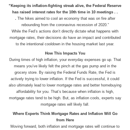
“Keeping its inflation-fighting streak alive, the Federal Reserve
has raised interest rates for the 10th time in 10 meetings . .
.
The hikes aimed to cool an economy that was on fire after
rebounding from the coronavirus recession of 2020.”
While the Fed’s actions don’t directly dictate what happens with
mortgage rates, their decisions do have an impact and contributed
to the intentional cooldown in the housing market last year.
How This Impacts You
During times of high inflation, your everyday expenses go up. That
means you’ve likely felt the pinch at the gas pump and in the
grocery store. By raising the Federal Funds Rate, the Fed is
actively trying to lower inflation. If the Fed is successful, it could
also ultimately lead to lower mortgage rates and better homebuying
affordability for you. That’s because when inflation is high,
mortgage rates tend to be high. But, as inflation cools, experts say
mortgage rates will likely fall.
Where Experts Think Mortgage Rates and Inflation Will Go
from Here
Moving forward, both inflation and mortgage rates will continue to