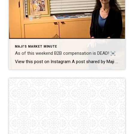
MAJI'S MARKET MINUTE
As of this weekend B2B compensation is DEAD!
View this post on Instagram A post shared by Maji Ramos, Realtor (@majis_miami) B2B compensation is officially DEAD. What does this mean? This MEANS that compensation for a buyer’s agent will not be shown on the MLS, and I’m speaking for Florida, Miami Dade County. Actually it’s nationwide, but every state and association has different […]