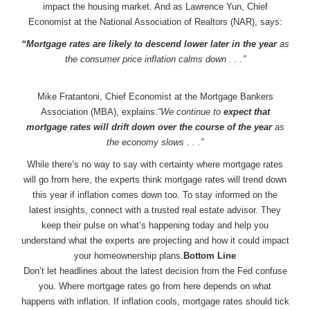
impact the housing market. And as Lawrence Yun, Chief
Economist at the National Association of Realtors (NAR), says:
“Mortgage rates are likely to descend lower later in the year
as
the consumer price inflation calms down . . .”
Mike Fratantoni, Chief Economist at the Mortgage Bankers
Association (MBA), explains:
“We continue to
expect that
mortgage rates will drift down over the course of the year
as
the economy slows . . .”
While there’s no way to say with certainty where mortgage rates
will go from here, the experts think mortgage rates will trend down
this year if inflation comes down too. To stay informed on the
latest insights, connect with a trusted real estate advisor. They
keep their pulse on what’s happening today and help you
understand what the experts are projecting and how it could impact
your homeownership plans.
Bottom Line
Don’t let headlines about the latest decision from the Fed confuse
you. Where mortgage rates go from here depends on what
happens with inflation. If inflation cools, mortgage rates should tick