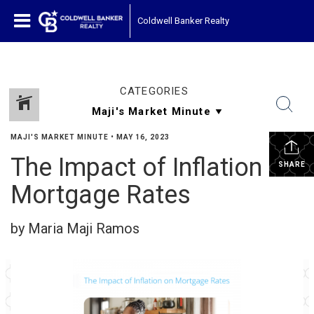
Coldwell Banker Realty
CATEGORIES
MAJI'S MARKET MINUTE
•
MAY 16, 2023
The Impact of Inflation on
SHARE
Mortgage Rates
by Maria Maji Ramos