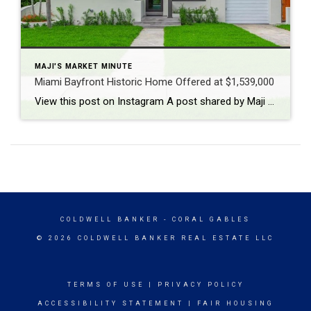
MAJI'S MARKET MINUTE
Miami Bayfront Historic Home Offered at $1,539,000
View this post on Instagram A post shared by Maji Ramos, Realtor (@majis_miami)
COLDWELL BANKER
- CORAL GABLES
© 2026 COLDWELL BANKER REAL ESTATE LLC
TERMS OF USE
|
PRIVACY POLICY
ACCESSIBILITY STATEMENT
|
FAIR HOUSING