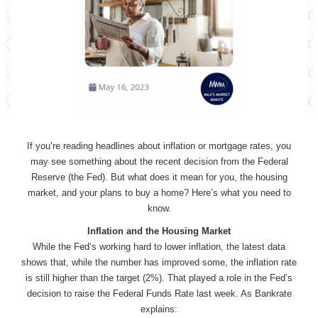
If you’re reading headlines about inflation or mortgage rates, you
may see something about the recent decision from the Federal
Reserve (the Fed). But what does it mean for you, the housing
market, and your plans to buy a home? Here’s what you need to
know.
Inflation and the Housing Market
While the Fed’s working hard to lower inflation, the latest data
shows that, while the number has improved some, the inflation rate
is still higher than the target (2%). That played a role in the Fed’s
decision to raise the Federal Funds Rate last week. As Bankrate
explains: