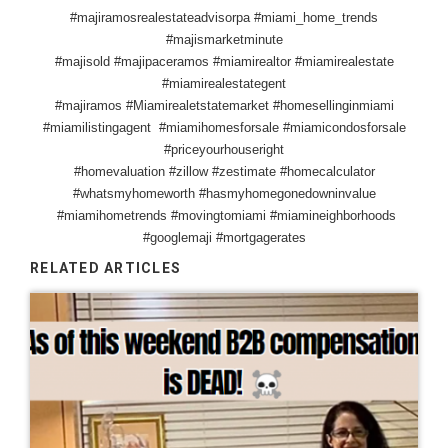
#majiramosrealestateadvisorpa #miami_home_trends
#majismarketminute
#majisold #majipaceramos #miamirealtor #miamirealestate
#miamirealestategent
#majiramos #Miamirealetstatemarket #homesellinginmiami
#miamilistingagent #miamihomesforsale #miamicondosforsale
#priceyourhouseright
#homevaluation #zillow #zestimate #homecalculator
#whatsmyhomeworth #hasmyhomegonedowninvalue
#miamihometrends #movingtomiami #miamineighborhoods
#googlemaji #mortgagerates
RELATED ARTICLES