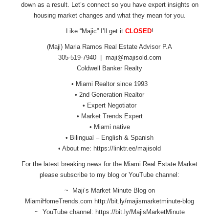
down as a result. Let’s connect so you have expert insights on
housing market changes and what they mean for you.
Like “Majic” I’ll get it
CLOSED
!
(Maji) Maria Ramos Real Estate Advisor P.A
305-519-7940 |
maji@majisold.com
Coldwell Banker Realty
• Miami Realtor since 1993
• 2nd Generation Realtor
• Expert Negotiator
• Market Trends Expert
• Miami native
• Bilingual – English & Spanish
• About me:
https://linktr.ee/majisold
For the latest breaking news for the Miami Real Estate Market
please subscribe to my blog or YouTube channel:
~ Maji’s Market Minute Blog on
MiamiHomeTrends.com
http://bit.ly/
majismarketminute-blog
~ YouTube channel:
https://bit.ly/
MajisMarketMinute