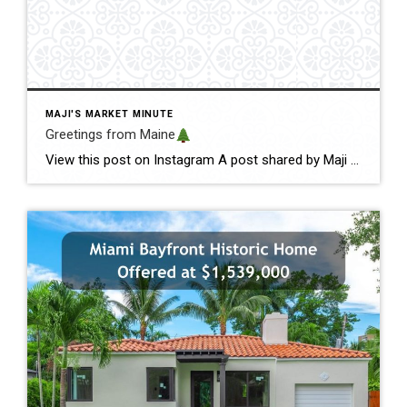
MAJI'S MARKET MINUTE
Greetings from Maine
View this post on Instagram A post shared by Maji Pace Ramos, Maji Sold Team (@miamihometrends) Greetings from Maine