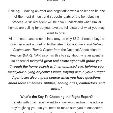
Pricing
– Making an offer and negotiating with a seller can be one
of the most difficult and stressful parts of the homebuying
process. A skilled agent will help you understand what similar
homes are selling for so you have the full picture of what you may
want to offer.
All of these reasons combined may be why 86% of recent buyers
used an agent according to the latest
Home Buyers and Sellers
Generational Trends Report
from the National Association of
Realtors (NAR). NAR also has this to say about why an agent is
so essential today:
“A great real estate agent will guide you
through the home search with an unbiased eye, helping you
meet your buying objectives while staying within your budget.
Agents are also a great source when you have questions
about local amenities, utilities, zoning rules, contractors, and
more.”
What’s the Key To Choosing the Right Expert?
It starts with trust. You’ll want to know you can trust the advice
they’re giving you, so you need to make sure you’re connected