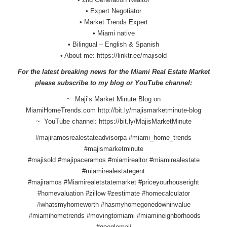
• Expert Negotiator
• Market Trends Expert
• Miami native
• Bilingual – English & Spanish
• About me:
https://linktr.ee/majisold
For the latest breaking news for the Miami Real Estate Market
please subscribe to my blog or YouTube channel:
~ Maji’s Market Minute Blog on
MiamiHomeTrends.com
http://bit.ly/
majismarketminute-blog
~ YouTube channel:
https://bit.ly/
MajisMarketMinute
#majiramosrealestateadvisorpa #miami_home_trends
#majismarketminute
#majisold #majipaceramos #miamirealtor #miamirealestate
#miamirealestategent
#majiramos #Miamirealetstatemarket #priceyourhouseright
#homevaluation #zillow #zestimate #homecalculator
#whatsmyhomeworth #hasmyhomegonedowninvalue
#miamihometrends #movingtomiami #miamineighborhoods
#googlemaji