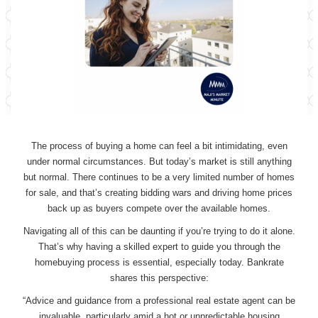
The process of buying a home can feel a bit intimidating, even
under normal circumstances. But today’s market is still anything
but normal. There continues to be a very limited number of homes
for sale, and that’s creating bidding wars and driving home prices
back up as buyers compete over the available homes.
Navigating all of this can be daunting if you’re trying to do it alone.
That’s why having a skilled expert to guide you through the
homebuying process is essential, especially today. Bankrate
shares this perspective:
“Advice and guidance from a professional real estate agent can be
invaluable, particularly amid a hot or unpredictable housing