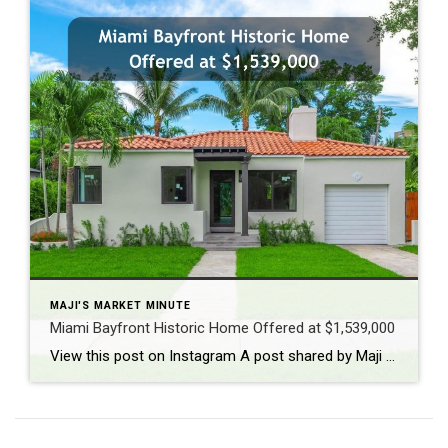
MAJI'S MARKET MINUTE
Miami Bayfront Historic Home Offered at $1,539,000
View this post on Instagram A post shared by Maji Ramos, Realtor (@majis_miami)