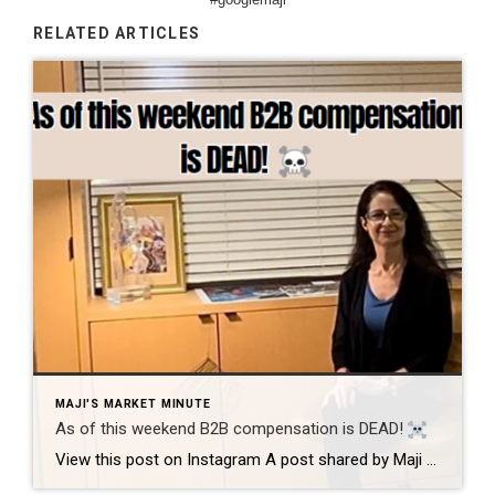
RELATED ARTICLES
MAJI'S MARKET MINUTE
As of this weekend B2B compensation is DEAD!
View this post on Instagram A post shared by Maji Ramos, Realtor (@majis_miami) B2B compensation is officially DEAD. What does this mean? This MEANS that compensation for a buyer’s agent will not be shown on the MLS, and I’m speaking for Florida, Miami Dade County. Actually it’s nationwide, but every state and association has different […]