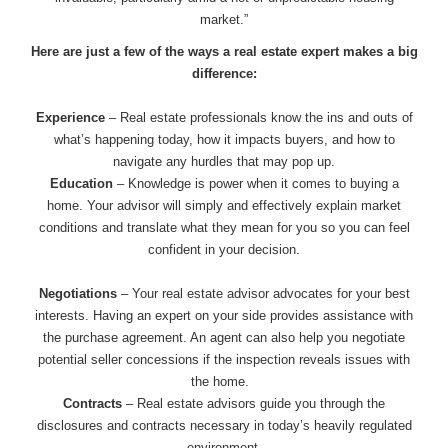
market.”
Here are just a few of the ways a real estate expert makes a big
difference:
Experience
– Real estate professionals know the ins and outs of
what’s happening today, how it impacts buyers, and how to
navigate any hurdles that may pop up.
Education
– Knowledge is power when it comes to buying a
home. Your advisor will simply and effectively explain market
conditions and translate what they mean for you so you can feel
confident in your decision.
Negotiations
– Your real estate advisor advocates for your best
interests. Having an expert on your side provides assistance with
the purchase agreement. An agent can also help you negotiate
potential seller concessions if the inspection reveals issues with
the home.
Contracts
– Real estate advisors guide you through the
disclosures and contracts necessary in today’s heavily regulated
environment.