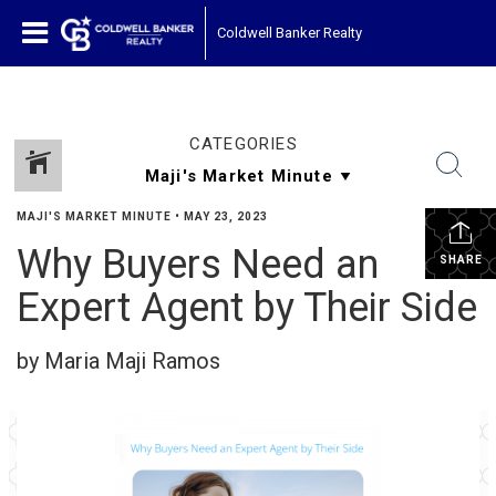
Coldwell Banker Realty
CATEGORIES
MAJI'S MARKET MINUTE
•
MAY 23, 2023
Why Buyers Need an
SHARE
Expert Agent by Their Side
by Maria Maji Ramos