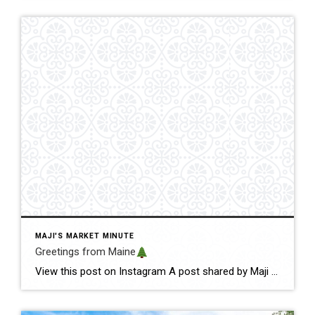
MAJI'S MARKET MINUTE
Greetings from Maine
View this post on Instagram A post shared by Maji Pace Ramos, Maji Sold Team (@miamihometrends) Greetings from Maine