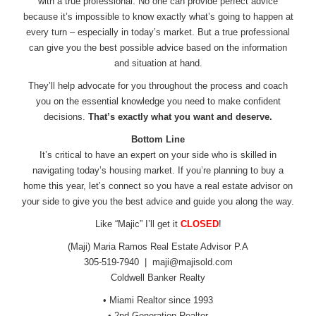
with a true professional. No one can provide perfect advice
because it’s impossible to know exactly what’s going to happen at
every turn – especially in today’s market. But a true professional
can give you the best possible advice based on the information
and situation at hand.
They’ll help advocate for you throughout the process and coach
you on the essential knowledge you need to make confident
decisions.
That’s exactly what you want and deserve.
Bottom Line
It’s critical to have an expert on your side who is skilled in
navigating today’s housing market. If you’re planning to buy a
home this year, let’s connect so you have a real estate advisor on
your side to give you the best advice and guide you along the way.
Like “Majic” I’ll get it
CLOSED
!
(Maji) Maria Ramos Real Estate Advisor P.A
305-519-7940 |
maji@majisold.com
Coldwell Banker Realty
• Miami Realtor since 1993
• 2nd Generation Realtor