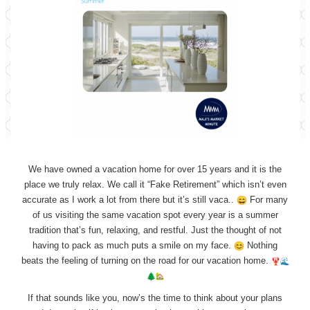
We have owned a vacation home for over 15 years and it is the
place we truly relax. We call it “Fake Retirement” which isn’t even
accurate as I work a lot from there but it’s still vaca..
For many
of us visiting the same vacation spot every year is a summer
tradition that’s fun, relaxing, and restful. Just the thought of not
having to pack as much puts a smile on my face.
Nothing
beats the feeling of turning on the road for our vacation home.
If that sounds like you, now’s the time to think about your plans