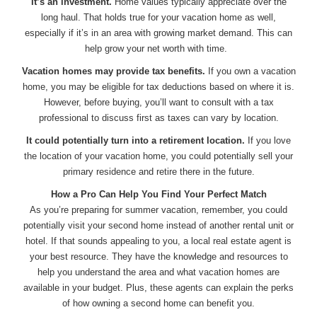
It’s an investment.
Home values typically appreciate over the
long haul. That holds true for your vacation home as well,
especially if it’s in an area with growing market demand. This can
help grow your net worth with time.
Vacation homes may provide tax benefits.
If you own a vacation
home, you may be eligible for tax deductions based on where it is.
However, before buying, you’ll want to consult with a tax
professional to discuss first as taxes can vary by location.
It could potentially turn into a retirement location.
If you love
the location of your vacation home, you could potentially sell your
primary residence and retire there in the future.
How a Pro Can Help You Find Your Perfect Match
As you’re preparing for summer vacation, remember, you could
potentially visit your second home instead of another rental unit or
hotel. If that sounds appealing to you, a local real estate agent is
your best resource. They have the knowledge and resources to
help you understand the area and what vacation homes are
available in your budget. Plus, these agents can explain the perks
of how owning a second home can benefit you.