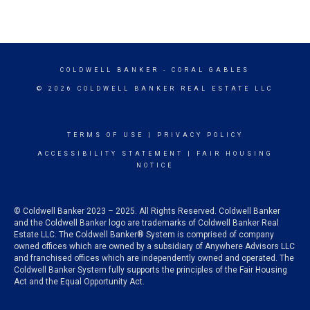
COLDWELL BANKER
- CORAL GABLES
© 2026 COLDWELL BANKER REAL ESTATE LLC
TERMS OF USE
|
PRIVACY POLICY
ACCESSIBILITY STATEMENT
|
FAIR HOUSING
NOTICE
© Coldwell Banker 2023 – 2025. All Rights Reserved. Coldwell Banker
and the Coldwell Banker logo are trademarks of Coldwell Banker Real
Estate LLC. The Coldwell Banker® System is comprised of company
owned offices which are owned by a subsidiary of Anywhere Advisors LLC
and franchised offices which are independently owned and operated. The
Coldwell Banker System fully supports the principles of the Fair Housing
Act and the Equal Opportunity Act.