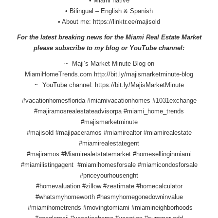
• Miami native
• Bilingual – English & Spanish
• About me:
https://linktr.ee/majisold
For the latest breaking news for the Miami Real Estate Market
please subscribe to my blog or YouTube channel:
~ Maji’s Market Minute Blog on
MiamiHomeTrends.com
http://bit.ly/
majismarketminute-blog
~ YouTube channel:
https://bit.ly/
MajisMarketMinute
#vacationhomesflorida #miamivacationhomes #1031exchange
#majiramosrealestateadvisorpa #miami_home_trends
#majismarketminute
#majisold #majipaceramos #miamirealtor #miamirealestate
#miamirealestategent
#majiramos #Miamirealetstatemarket #homesellinginmiami
#miamilistingagent #miamihomesforsale #miamicondosforsale
#priceyourhouseright
#homevaluation #zillow #zestimate #homecalculator
#whatsmyhomeworth #hasmyhomegonedowninvalue
#miamihometrends #movingtomiami #miamineighborhoods