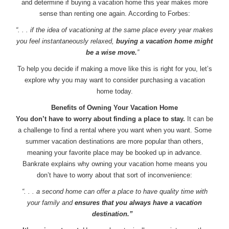
and determine if buying a vacation home this year makes more
sense than renting one again. According to Forbes:
“. . . if the idea of vacationing at the same place every year makes
you feel instantaneously relaxed,
buying a vacation home might
be a wise move.
”
To help you decide if making a move like this is right for you, let’s
explore why you may want to consider purchasing a vacation
home today.
Benefits of Owning Your Vacation Home
You don’t have to worry about finding a place to stay.
It can be
a challenge to find a rental where you want when you want. Some
summer vacation destinations are more popular than others,
meaning your favorite place may be booked up in advance.
Bankrate explains why owning your vacation home means you
don’t have to worry about that sort of inconvenience:
“. . . a second home can offer a place to have quality time with
your family and
ensures that you always have a vacation
destination.”