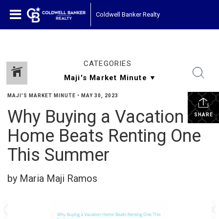
Coldwell Banker Realty
CATEGORIES
MAJI'S MARKET MINUTE
•
MAY 30, 2023
Why Buying a Vacation
SHARE
Home Beats Renting One
This Summer
by Maria Maji Ramos