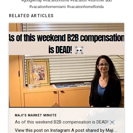
#googlemaji #vacationhome #vacation #summer add
#vacationhomemiami #vacationhomeflorida
RELATED ARTICLES
MAJI'S MARKET MINUTE
As of this weekend B2B compensation is DEAD!
View this post on Instagram A post shared by Maji Ramos, Realtor (@majis_miami) B2B compensation is officially DEAD. What does this mean? This MEANS that compensation for a buyer’s agent will not be shown on the MLS, and I’m speaking for Florida, Miami Dade County. Actually it’s nationwide, but every state and association has different […]