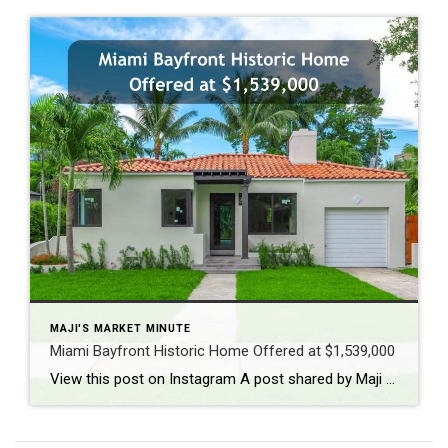
MAJI'S MARKET MINUTE
Miami Bayfront Historic Home Offered at $1,539,000
View this post on Instagram A post shared by Maji Ramos, Realtor (@majis_miami)