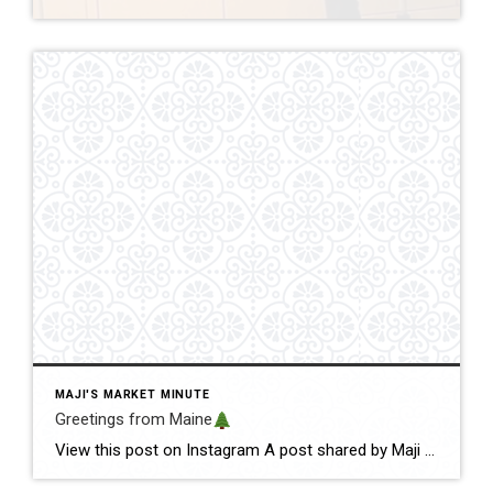
MAJI'S MARKET MINUTE
Greetings from Maine
View this post on Instagram A post shared by Maji Pace Ramos, Maji Sold Team (@miamihometrends) Greetings from Maine