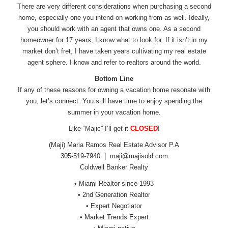
There are very different considerations when purchasing a second
home, especially one you intend on working from as well. Ideally,
you should work with an agent that owns one. As a second
homeowner for 17 years, I know what to look for. If it isn’t in my
market don’t fret, I have taken years cultivating my real estate
agent sphere. I know and refer to realtors around the world.
Bottom Line
If any of these reasons for owning a vacation home resonate with
you, let’s connect. You still have time to enjoy spending the
summer in your vacation home.
Like “Majic” I’ll get it
CLOSED
!
(Maji) Maria Ramos Real Estate Advisor P.A
305-519-7940 |
maji@majisold.com
Coldwell Banker Realty
• Miami Realtor since 1993
• 2nd Generation Realtor
• Expert Negotiator
• Market Trends Expert