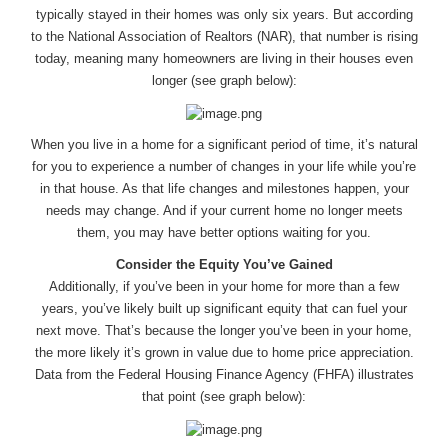
typically stayed in their homes was only six years. But according
to the National Association of Realtors (NAR), that number is rising
today, meaning many homeowners are living in their houses even
longer (see graph below):
When you live in a home for a significant period of time, it’s natural
for you to experience a number of changes in your life while you’re
in that house. As that life changes and milestones happen, your
needs may change. And if your current home no longer meets
them, you may have better options waiting for you.
Consider the Equity You’ve Gained
Additionally, if you’ve been in your home for more than a few
years, you’ve likely built up significant equity that can fuel your
next move. That’s because the longer you’ve been in your home,
the more likely it’s grown in value due to home price appreciation.
Data from the Federal Housing Finance Agency (FHFA) illustrates
that point (see graph below):