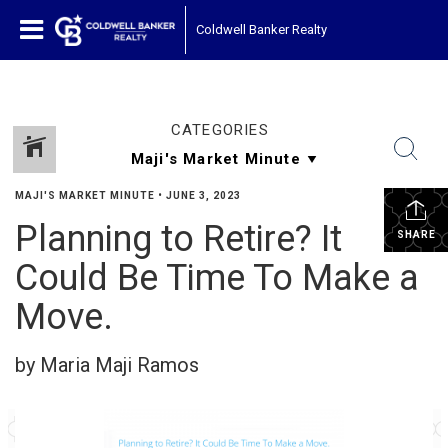
Coldwell Banker Realty
CATEGORIES
MAJI'S MARKET MINUTE
•
JUNE 3, 2023
Planning to Retire? It
SHARE
Could Be Time To Make a
Move.
by Maria Maji Ramos