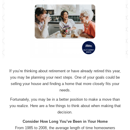
If you’re thinking about retirement or have already retired this year,
you may be planning your next steps. One of your goals could be
selling your house and finding a home that more closely fits your
needs.
Fortunately, you may be in a better position to make a move than
you realize. Here are a few things to think about when making that
decision.
Consider How Long You’ve Been in Your Home
From 1985 to 2008, the average length of time homeowners