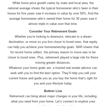
While home price growth varies by state and local area, the
national average shows the typical homeowner who’s been in their
house for five years saw it increase in value by over 50%. And the
average homeowner who’s owned their home for 30 years saw it
almost triple in value over that time.
Consider Your Retirement Goals
Whether you’re looking to downsize, relocate to a dream
destination, or move so you live closer to loved ones, that equity
can help you achieve your homeownership goals. NAR shares that
for recent home sellers, the primary reason to move was to be
closer to loved ones. Plus, retirement played a large role for those
moving greater distances.
Whatever your home goals are, a trusted real estate advisor can
work with you to find the best option. They’ll help you sell your
current house and guide you as you buy the home that’s right for
you and your lifestyle today.
Bottom Line
Retirement can bring about major changes in your life, including
what you need from your home. Let’s connect to explore your