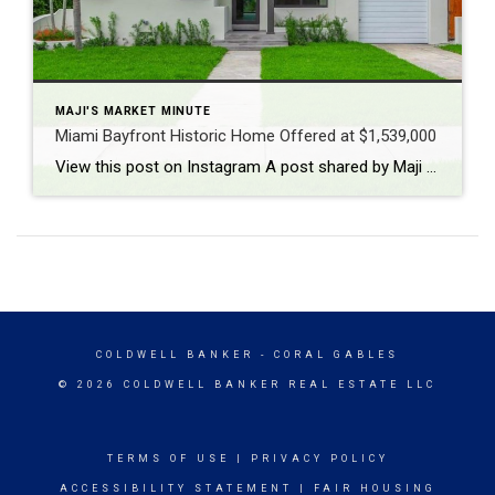
MAJI'S MARKET MINUTE
Miami Bayfront Historic Home Offered at $1,539,000
View this post on Instagram A post shared by Maji Ramos, Realtor (@majis_miami)
COLDWELL BANKER
- CORAL GABLES
© 2026 COLDWELL BANKER REAL ESTATE LLC
TERMS OF USE
|
PRIVACY POLICY
ACCESSIBILITY STATEMENT
|
FAIR HOUSING