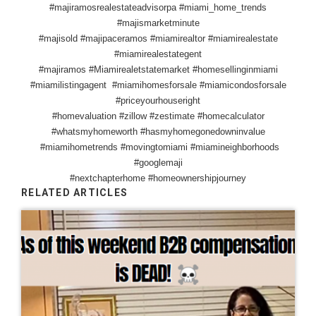
#majiramosrealestateadvisorpa #miami_home_trends
#majismarketminute
#majisold #majipaceramos #miamirealtor #miamirealestate
#miamirealestategent
#majiramos #Miamirealetstatemarket #homesellinginmiami
#miamilistingagent #miamihomesforsale #miamicondosforsale
#priceyourhouseright
#homevaluation #zillow #zestimate #homecalculator
#whatsmyhomeworth #hasmyhomegonedowninvalue
#miamihometrends #movingtomiami #miamineighborhoods
#googlemaji
#nextchapterhome #homeownershipjourney
RELATED ARTICLES