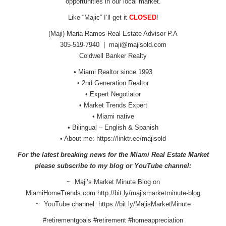
opportunities in our local market.
Like “Majic” I’ll get it
CLOSED
!
(Maji) Maria Ramos Real Estate Advisor P.A
305-519-7940 |
maji@majisold.com
Coldwell Banker Realty
• Miami Realtor since 1993
• 2nd Generation Realtor
• Expert Negotiator
• Market Trends Expert
• Miami native
• Bilingual – English & Spanish
• About me:
https://linktr.ee/majisold
For the latest breaking news for the Miami Real Estate Market
please subscribe to my blog or YouTube channel:
~ Maji’s Market Minute Blog on
MiamiHomeTrends.com
http://bit.ly/
majismarketminute-blog
~ YouTube channel:
https://bit.ly/
MajisMarketMinute
#retirementgoals #retirement #homeappreciation