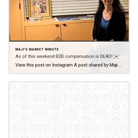
MAJI'S MARKET MINUTE
As of this weekend B2B compensation is DEAD!
View this post on Instagram A post shared by Maji Ramos, Realtor (@majis_miami) B2B compensation is officially DEAD. What does this mean? This MEANS that compensation for a buyer’s agent will not be shown on the MLS, and I’m speaking for Florida, Miami Dade County. Actually it’s nationwide, but every state and association has different […]