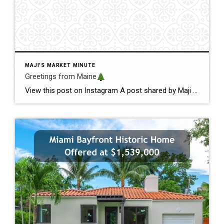
MAJI'S MARKET MINUTE
Greetings from Maine
View this post on Instagram A post shared by Maji Pace Ramos, Maji Sold Team (@miamihometrends) Greetings from Maine