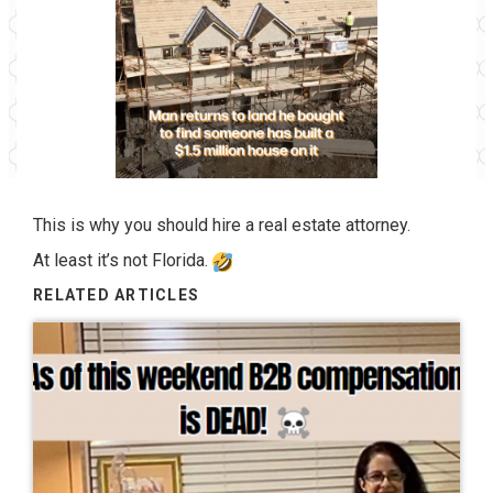
This is why you should hire a real estate attorney.
At least it’s not Florida.
RELATED ARTICLES