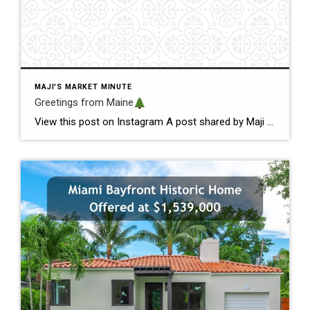
MAJI'S MARKET MINUTE
Greetings from Maine
View this post on Instagram A post shared by Maji Pace Ramos, Maji Sold Team (@miamihometrends) Greetings from Maine