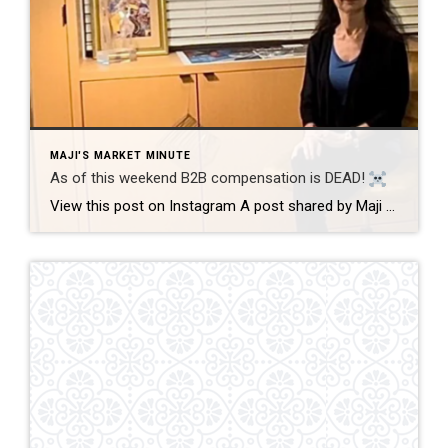
MAJI'S MARKET MINUTE
As of this weekend B2B compensation is DEAD!
View this post on Instagram A post shared by Maji Ramos, Realtor (@majis_miami) B2B compensation is officially DEAD. What does this mean? This MEANS that compensation for a buyer’s agent will not be shown on the MLS, and I’m speaking for Florida, Miami Dade County. Actually it’s nationwide, but every state and association has different […]