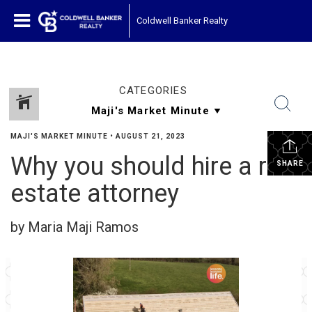
Coldwell Banker Realty
CATEGORIES
MAJI'S MARKET MINUTE
•
AUGUST 21, 2023
Why you should hire a real
SHARE
estate attorney
by Maria Maji Ramos