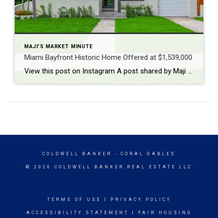
MAJI'S MARKET MINUTE
Miami Bayfront Historic Home Offered at $1,539,000
View this post on Instagram A post shared by Maji Ramos, Realtor (@majis_miami)
COLDWELL BANKER
- CORAL GABLES
© 2026 COLDWELL BANKER REAL ESTATE LLC
TERMS OF USE
|
PRIVACY POLICY
ACCESSIBILITY STATEMENT
|
FAIR HOUSING