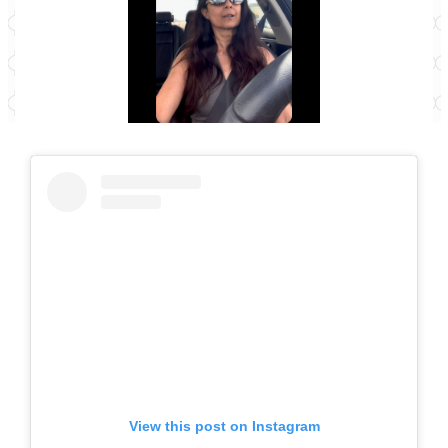
View this post on Instagram