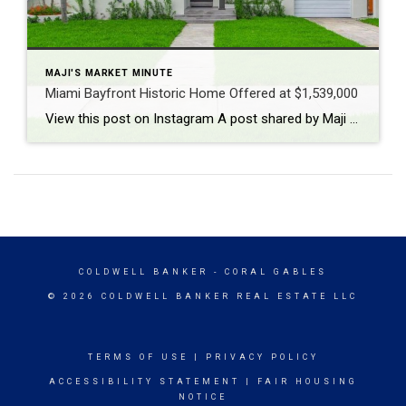
MAJI'S MARKET MINUTE
Miami Bayfront Historic Home Offered at $1,539,000
View this post on Instagram A post shared by Maji Ramos, Realtor (@majis_miami)
COLDWELL BANKER
- CORAL GABLES
© 2026 COLDWELL BANKER REAL ESTATE LLC
TERMS OF USE
|
PRIVACY POLICY
ACCESSIBILITY STATEMENT
|
FAIR HOUSING
NOTICE