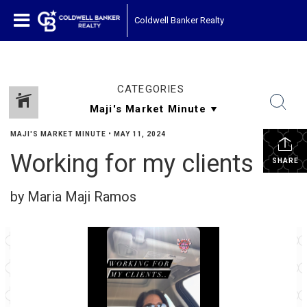
Coldwell Banker Realty
CATEGORIES
MAJI'S MARKET MINUTE
•
MAY 11, 2024
Working for my clients
SHARE
by Maria Maji Ramos