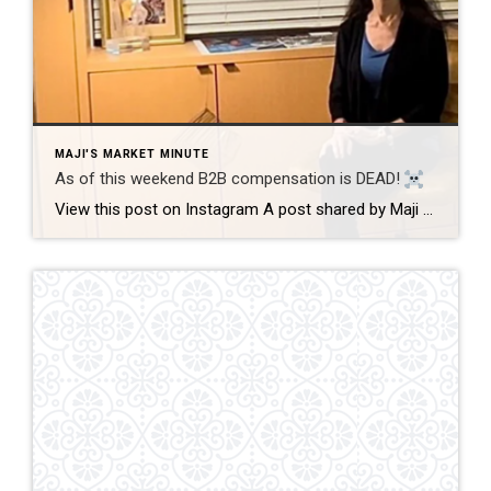
MAJI'S MARKET MINUTE
As of this weekend B2B compensation is DEAD!
View this post on Instagram A post shared by Maji Ramos, Realtor (@majis_miami) B2B compensation is officially DEAD. What does this mean? This MEANS that compensation for a buyer’s agent will not be shown on the MLS, and I’m speaking for Florida, Miami Dade County. Actually it’s nationwide, but every state and association has different […]