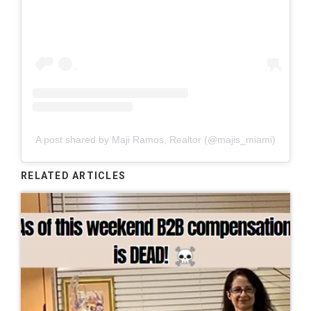
A post shared by Maji Ramos, Realtor (@majis_miami)
RELATED ARTICLES