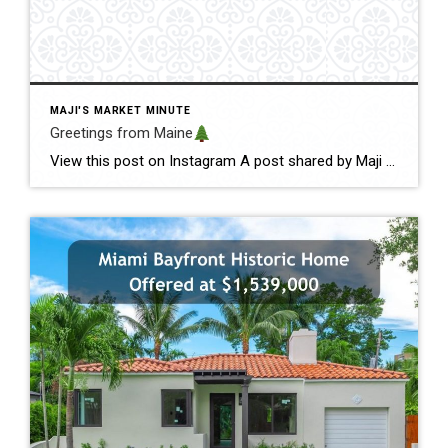
MAJI'S MARKET MINUTE
Greetings from Maine
View this post on Instagram A post shared by Maji Pace Ramos, Maji Sold Team (@miamihometrends) Greetings from Maine