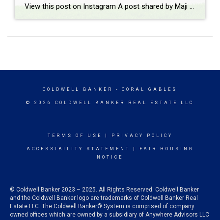
View this post on Instagram A post shared by Maji Ramos, Realtor (@majis_miami)
COLDWELL BANKER
- CORAL GABLES
© 2026 COLDWELL BANKER REAL ESTATE LLC
TERMS OF USE
|
PRIVACY POLICY
ACCESSIBILITY STATEMENT
|
FAIR HOUSING
NOTICE
© Coldwell Banker 2023 – 2025. All Rights Reserved. Coldwell Banker
and the Coldwell Banker logo are trademarks of Coldwell Banker Real
Estate LLC. The Coldwell Banker® System is comprised of company
owned offices which are owned by a subsidiary of Anywhere Advisors LLC