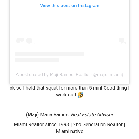
View this post on Instagram
A post shared by Maji Ramos, Realtor (@majis_miami)
ok so I held that squat for more than 5 min! Good thing I
work out!
(
Maji
) Maria Ramos,
Real Estate Advisor
Miami Realtor since 1993 | 2nd Generation Realtor |
Miami native