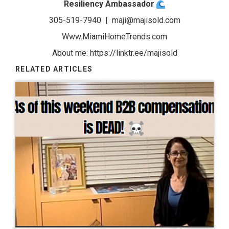
Resiliency Ambassador
305-519-7940 |
maji@majisold.com
Www.MiamiHomeTrends.com
About me:
https://linktr.ee/majisold
RELATED ARTICLES