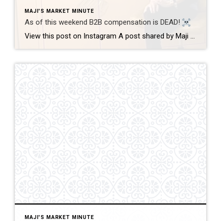
MAJI'S MARKET MINUTE
As of this weekend B2B compensation is DEAD!
View this post on Instagram A post shared by Maji Ramos, Realtor (@majis_miami) B2B compensation is officially DEAD. What does this mean? This MEANS that compensation for a buyer’s agent will not be shown on the MLS, and I’m speaking for Florida, Miami Dade County. Actually it’s nationwide, but every state and association has different […]
MAJI'S MARKET MINUTE