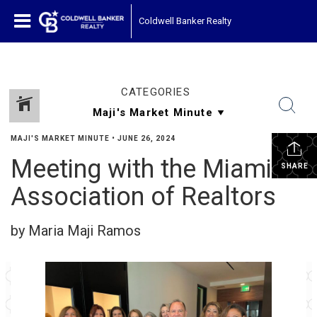
Coldwell Banker Realty
CATEGORIES
MAJI'S MARKET MINUTE
•
JUNE 26, 2024
Meeting with the Miami
SHARE
Association of Realtors
by Maria Maji Ramos