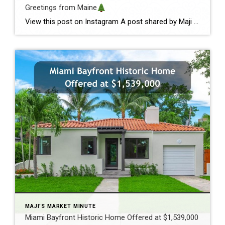
Greetings from Maine
View this post on Instagram A post shared by Maji Pace Ramos, Maji Sold Team (@miamihometrends) Greetings from Maine
MAJI'S MARKET MINUTE
Miami Bayfront Historic Home Offered at $1,539,000