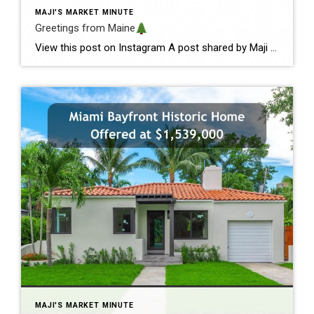
MAJI'S MARKET MINUTE
Greetings from Maine
View this post on Instagram A post shared by Maji Pace Ramos, Maji Sold Team (@miamihometrends) Greetings from Maine
MAJI'S MARKET MINUTE