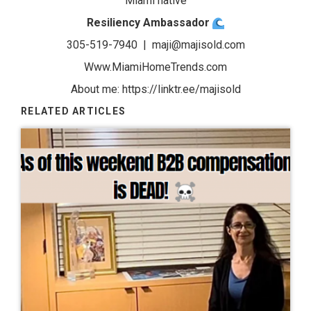
Miami native
Resiliency Ambassador
305-519-7940 |
maji@majisold.com
Www.MiamiHomeTrends.com
About me:
https://linktr.ee/majisold
RELATED ARTICLES