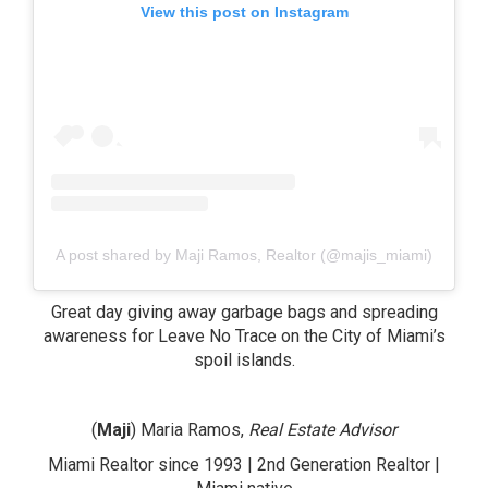
View this post on Instagram
A post shared by Maji Ramos, Realtor (@majis_miami)
Great day giving away garbage bags and spreading
awareness for Leave No Trace on the City of Miami’s
spoil islands.
(
Maji
) Maria Ramos,
Real Estate Advisor
Miami Realtor since 1993 | 2nd Generation Realtor |