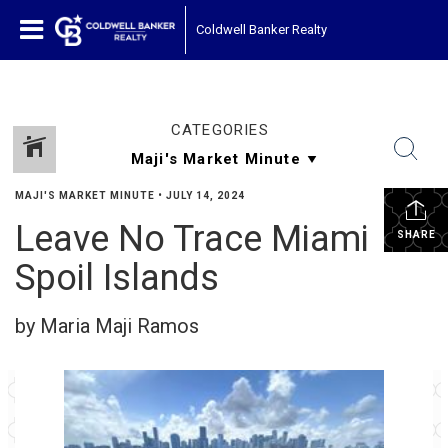
Coldwell Banker Realty
CATEGORIES
MAJI'S MARKET MINUTE
•
JULY 14, 2024
Leave No Trace Miami
SHARE
Spoil Islands
by Maria Maji Ramos