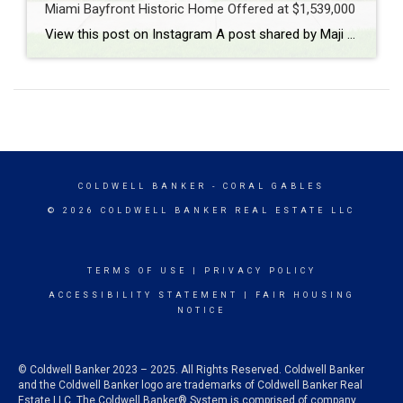
Miami Bayfront Historic Home Offered at $1,539,000
View this post on Instagram A post shared by Maji Ramos, Realtor (@majis_miami)
COLDWELL BANKER
- CORAL GABLES
© 2026 COLDWELL BANKER REAL ESTATE LLC
TERMS OF USE
|
PRIVACY POLICY
ACCESSIBILITY STATEMENT
|
FAIR HOUSING
NOTICE
© Coldwell Banker 2023 – 2025. All Rights Reserved. Coldwell Banker
and the Coldwell Banker logo are trademarks of Coldwell Banker Real
Estate LLC. The Coldwell Banker® System is comprised of company