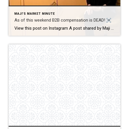
MAJI'S MARKET MINUTE
As of this weekend B2B compensation is DEAD!
View this post on Instagram A post shared by Maji Ramos, Realtor (@majis_miami) B2B compensation is officially DEAD. What does this mean? This MEANS that compensation for a buyer’s agent will not be shown on the MLS, and I’m speaking for Florida, Miami Dade County. Actually it’s nationwide, but every state and association has different […]