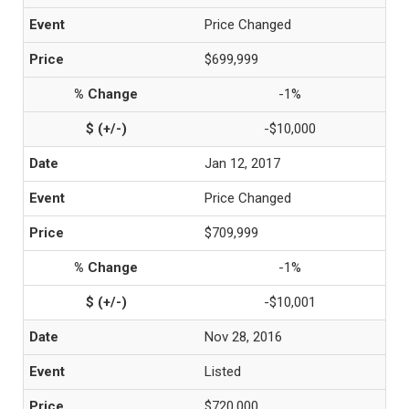
Price Changed
$699,999
-1%
-$10,000
Jan 12, 2017
Price Changed
$709,999
-1%
-$10,001
Nov 28, 2016
Listed
$720,000