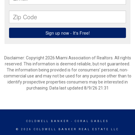
Disclaimer: Copyright 2026 Miami Association of Realtors. All rights
reserved. This information is deemed reliable, but not guaranteed.
The information being provided is for consumers’ personal, non-
commercial use and may not be used for any purpose other than to
identify prospective properties consumers may be interested in
purchasing. Data last updated 8/9/26 21:31
COLDWELL BANKER
- CORAL GABLES
© 2026 COLDWELL BANKER REAL ESTATE LLC