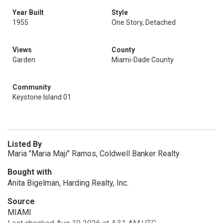
Year Built
Style
1955
One Story, Detached
Views
County
Garden
Miami-Dade County
Community
Keystone Island 01
Listed By
Maria "Maria Maji" Ramos, Coldwell Banker Realty
Bought with
Anita Bigelman, Harding Realty, Inc.
Source
MIAMI