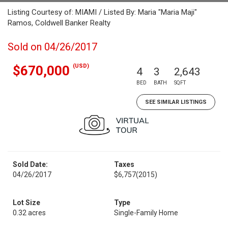
Listing Courtesy of: MIAMI / Listed By: Maria "Maria Maji"
Ramos, Coldwell Banker Realty
Sold on 04/26/2017
(USD)
$670,000
4
3
2,643
BED
BATH
SQFT
SEE SIMILAR LISTINGS
Sold Date:
Taxes
04/26/2017
$6,757
(2015)
Lot Size
Type
0.32 acres
Single-Family Home