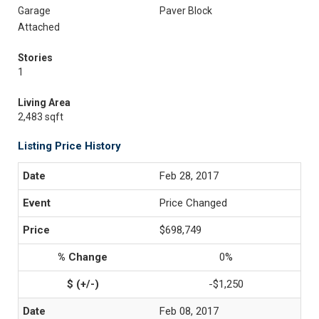
Garage
Paver Block
Attached
Stories
1
Living Area
2,483 sqft
Listing Price History
Feb 28, 2017
Price Changed
$698,749
0%
-$1,250
Feb 08, 2017