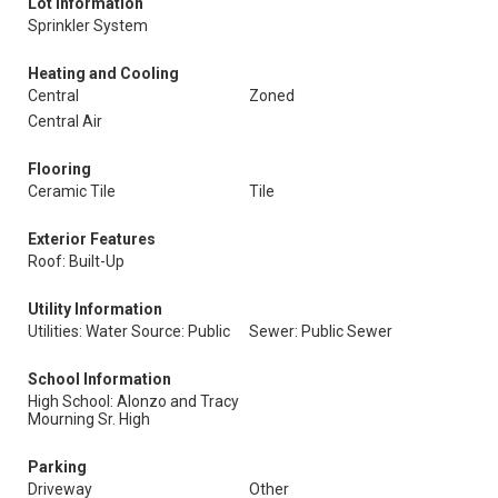
Lot Information
Sprinkler System
Heating and Cooling
Central
Zoned
Central Air
Flooring
Ceramic Tile
Tile
Exterior Features
Roof: Built-Up
Utility Information
Utilities: Water Source: Public
Sewer: Public Sewer
School Information
High School: Alonzo and Tracy
Mourning Sr. High
Parking
Driveway
Other