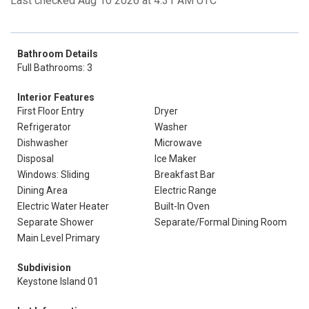
Last checked Aug 10 2026 at 4:31 AM UTC
Bathroom Details
Full Bathrooms: 3
Interior Features
First Floor Entry
Dryer
Refrigerator
Washer
Dishwasher
Microwave
Disposal
Ice Maker
Windows: Sliding
Breakfast Bar
Dining Area
Electric Range
Electric Water Heater
Built-In Oven
Separate Shower
Separate/Formal Dining Room
Main Level Primary
Subdivision
Keystone Island 01