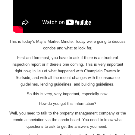
This is today’s Maji’s Market Minute. Today we’re going to discuss
condos and what to look for.
First and foremost, you have to ask if there is a structural
inspection report or if there’s one coming. This is very important
right now, in lieu of what happened with Champlain Towers in
Surfside, and with all the recent changes with the insurance
guidelines, lending guidelines, and building guidelines.
So this is very, very important, especially now.
How do you get this information?
Well, you need to talk to the property management company or the
condo association via the condo board. You need to know what
questions to ask to get the answers you need.