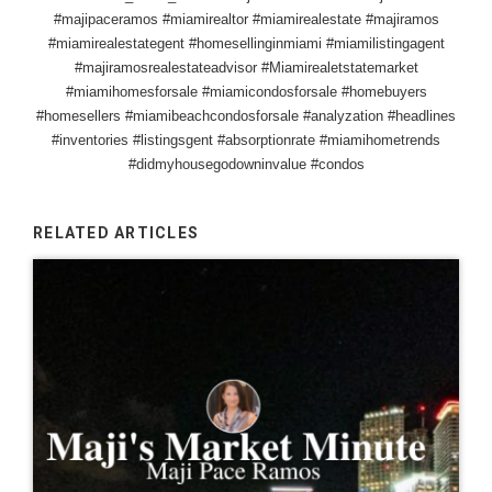
#majipaceramos #miamirealtor #miamirealestate #majiramos
#miamirealestategent #homesellinginmiami #miamilistingagent
#majiramosrealestateadvisor #Miamirealetstatemarket
#miamihomesforsale #miamicondosforsale #homebuyers
#homesellers #miamibeachcondosforsale #analyzation #headlines
#inventories #listingsgent #absorptionrate #miamihometrends
#didmyhousegodowninvalue #condos
RELATED ARTICLES