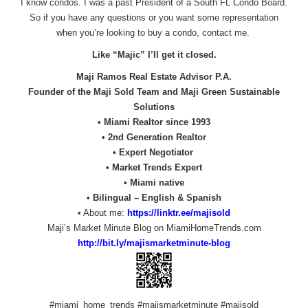
I know condos. I was a past President of a South FL Condo Board.
So if you have any questions or you want some representation
when you’re looking to buy a condo, contact me.
Like “Majic” I’ll get it closed.
Maji Ramos Real Estate Advisor P.A.
Founder of the Maji Sold Team and Maji Green Sustainable
Solutions
• Miami Realtor since 1993
• 2nd Generation Realtor
• Expert Negotiator
• Market Trends Expert
• Miami native
• Bilingual – English & Spanish
• About me:
https://linktr.ee/majisold
Maji’s Market Minute Blog on MiamiHomeTrends.com
http://bit.ly/
majismarketminute-blog
#miami_home_trends #majismarketminute #majisold