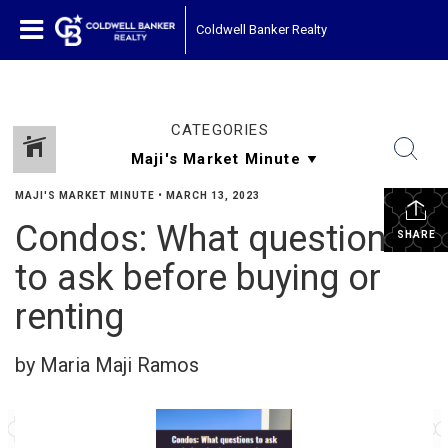
Coldwell Banker Realty
CATEGORIES
MAJI'S MARKET MINUTE
•
MARCH 13, 2023
Condos: What questions
SHARE
to ask before buying or
renting
by Maria Maji Ramos