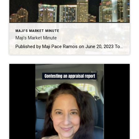
MAJI'S MARKET MINUTE
Maji’s Market Minute
Published by Maji Pace Ramos on June 20, 2023 Today’s mortgage rates are top-of-mind for many homebuyers right now. As a result, if you’re thinking about buying for the first time or selling your current house to move into a home that better fits your needs, you may be asking yourself these two questions: 1. […]