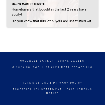
MAJI'S MARKET MINUTE
Homebuyers that bought in the last 2 years have
equity!
Did you know that 80% of buyers are unsatisfied with the purchase of their homes that they made during the pandemic in the last couple of years? Did you also know that those buyers now have equity in those homes, and it’s the perfect time to upgrade to their dream home? If you are unsatisfied […]
COLDWELL BANKER
- CORAL GABLES
© 2026 COLDWELL BANKER REAL ESTATE LLC
TERMS OF USE
|
PRIVACY POLICY
ACCESSIBILITY STATEMENT
|
FAIR HOUSING
NOTICE