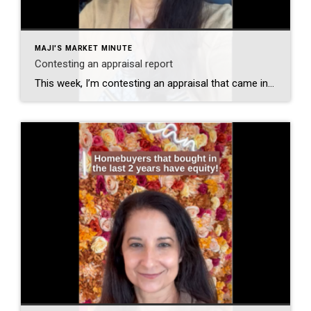
MAJI'S MARKET MINUTE
Contesting an appraisal report
This week, I’m contesting an appraisal that came in significantly lower than the sales price. Will the seller pay the difference? I don’t know. There were multiple offers on this property. Will my buyer pay the difference? I don’t know that either because there’s also work that needs to be done, but it doesn’t really […]